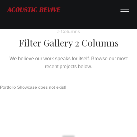
2 Columns
Filter Gallery 2 Columns
We believe our work speaks for itself. Browse our most
recent projects below.
Portfolio Showcase does not exist!