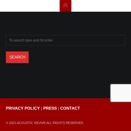
PRIVACY POLICY
|
PRESS
|
CONTACT
© 2021 ACOUSTIC REVIVE ALL RIGHTS RESERVED.