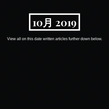
10月 2019
View all on this date written articles further down below.