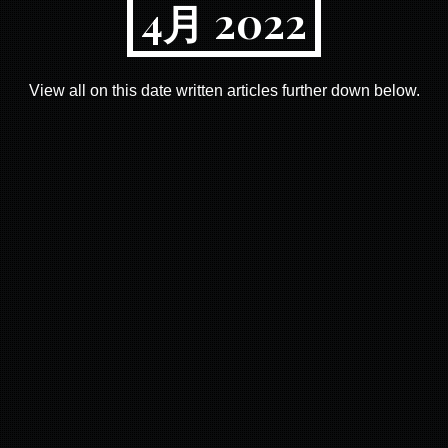
4月 2022
View all on this date written articles further down below.